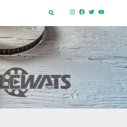
Search