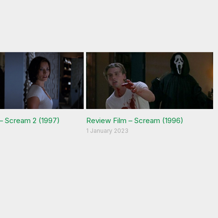
– Scream 2 (1997)
Review Film – Scream (1996)
1 January 2023