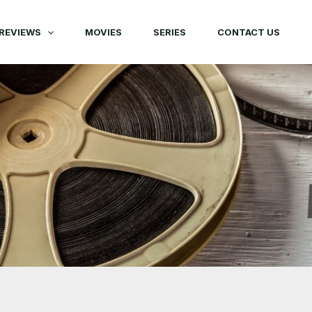
REVIEWS
MOVIES
SERIES
CONTACT US