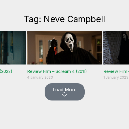
Tag: Neve Campbell
(2022)
Review Film – Scream 4 (2011)
Review Film 
4 January 2023
1 January 2023
Load More