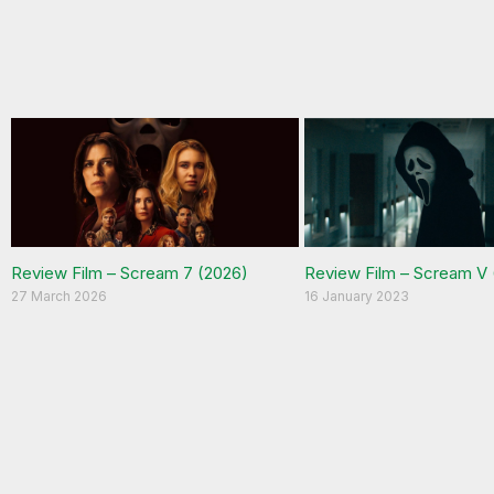
Review Film – Scream 7 (2026)
Review Film – Scream V 
27 March 2026
16 January 2023