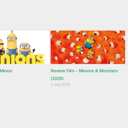
 Minion
Review Film – Minions & Monsters
(2026)
3 July 2026