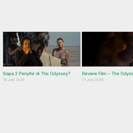
Siapa 2 Penyihir di The Odyssey?
Review Film – The Odys
19 July 2026
17 July 2026