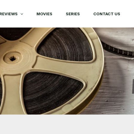
REVIEWS
MOVIES
SERIES
CONTACT US