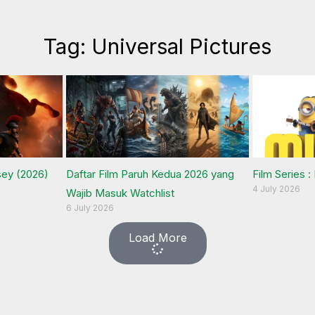
Tag: Universal Pictures
sey (2026)
Daftar Film Paruh Kedua 2026 yang
Film Series :
4 July 2026
Wajib Masuk Watchlist
6 July 2026
Load More