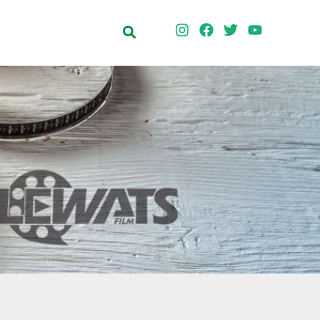
Search