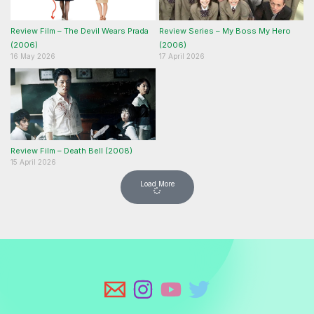
Review Film – The Devil Wears Prada
Review Series – My Boss My Hero
(2006)
(2006)
16 May 2026
17 April 2026
Review Film – Death Bell (2008)
15 April 2026
Load More