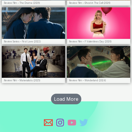
Review Film – The Drama (2026)
Review Film – Ghost in The Cell (2026)
Review Series – First Love (2022)
Review Film – F Valentines Day (2026)
Review Film – Materialists (2025)
Review Film – Wonderland (2024)
Load More