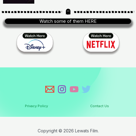
Watch some of them HERE
Privacy Policy
Contact Us
Copyright © 2026 Lewats Film.