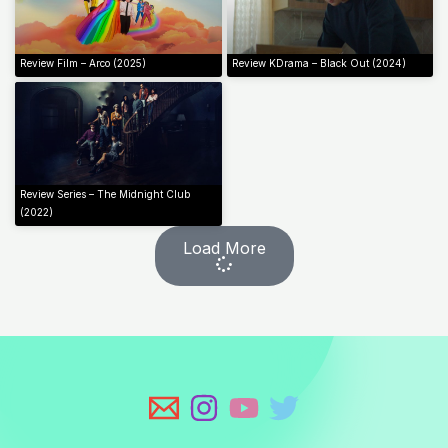
Review Film – Arco (2025)
Review KDrama – Black Out (2024)
Review Series – The Midnight Club
(2022)
Load More