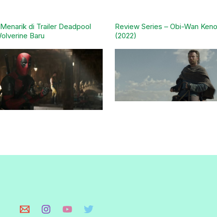
l Menarik di Trailer Deadpool
Review Series – Obi-Wan Keno
olverine Baru
(2022)