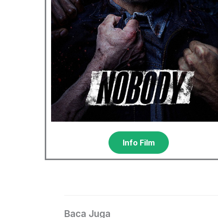
Info Film
Baca Juga