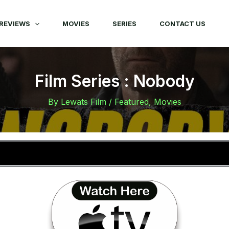
REVIEWS
MOVIES
SERIES
CONTACT US
Film Series : Nobody
By
Lewats Film
/
Featured
,
Movies