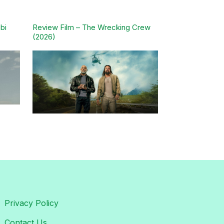
bi
Review Film – The Wrecking Crew
(2026)
Privacy Policy
Contact Us