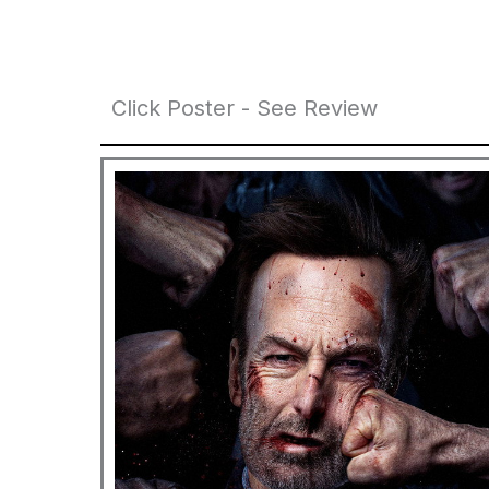
Click Poster - See Review