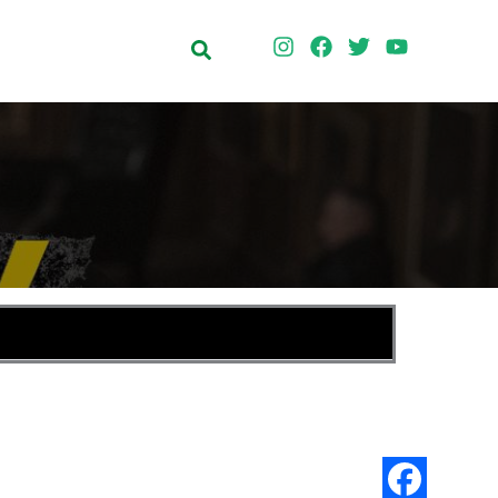
Search