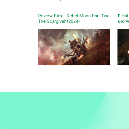
Review Film – Rebel Moon Part Two
11 Ha
The Scargiver (2024)
and W