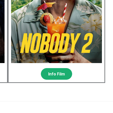
Info Film