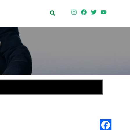
Search