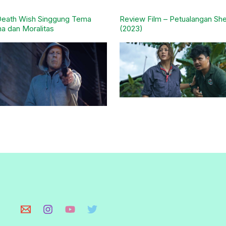
Death Wish Singgung Tema
Review Film – Petualangan She
a dan Moralitas
(2023)