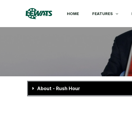
Skip
to
HOME
FEATURES
content
About - Rush Hour