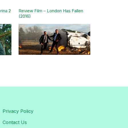
rina 2
Review Film – London Has Fallen
(2016)
Privacy Policy
Contact Us