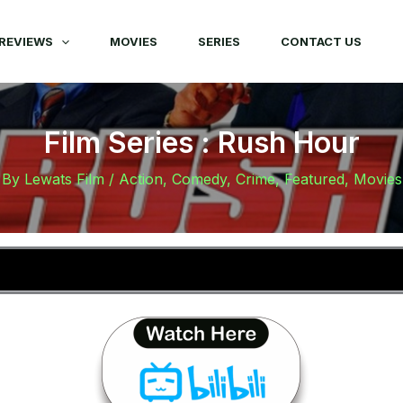
REVIEWS
MOVIES
SERIES
CONTACT US
Film Series : Rush Hour
By
Lewats Film
/
Action
,
Comedy
,
Crime
,
Featured
,
Movies