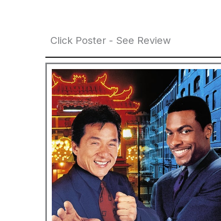
Click Poster - See Review