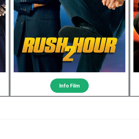
Info Film