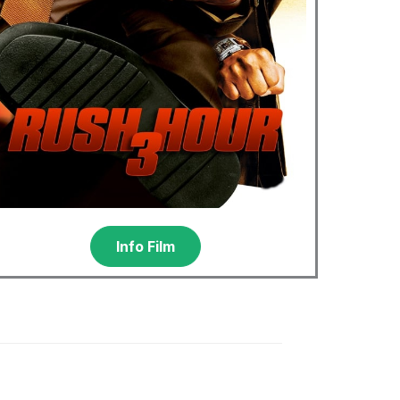
Info Film