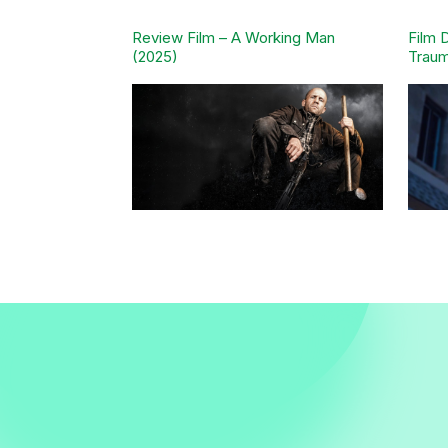
Review Film – A Working Man
Film 
(2025)
Traum