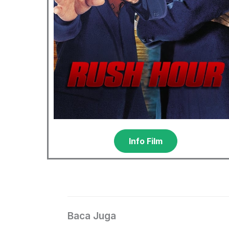
Info Film
Baca Juga