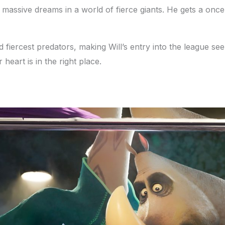
 massive dreams in a world of fierce giants. He gets a once-
d fiercest predators, making Will’s entry into the league se
heart is in the right place.