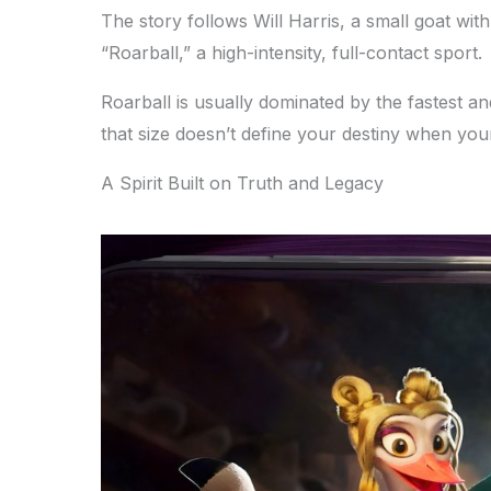
The story follows Will Harris, a small goat with
“Roarball,” a high-intensity, full-contact sport.
Roarball is usually dominated by the fastest an
that size doesn’t define your destiny when your 
A Spirit Built on Truth and Legacy