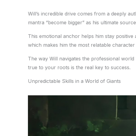
Will’s incredible drive comes from a deeply aut
mantra “become bigger” as his ultimate source 
This emotional anchor helps him stay positiv
which makes him the most relatable character
The way Will navigates the professional world wit
true to your roots is the real key to success.
Unpredictable Skills in a World of Giants