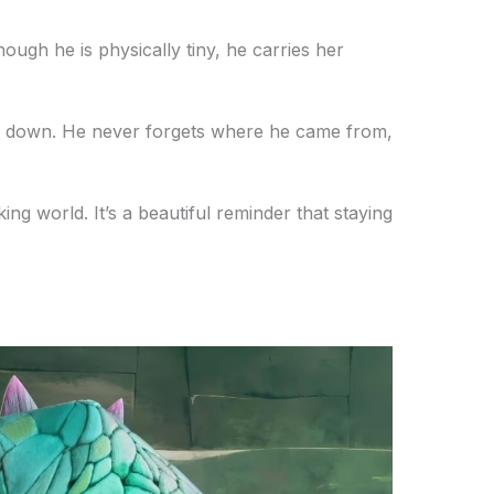
ough he is physically tiny, he carries her
ed down. He never forgets where he came from,
king world. It’s a beautiful reminder that staying