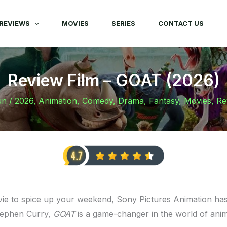
REVIEWS
MOVIES
SERIES
CONTACT US
Review Film – GOAT (2026)
un
/
2026
,
Animation
,
Comedy
,
Drama
,
Fantasy
,
Movies
,
Re
vie to spice up your weekend, Sony Pictures Animation has 
tephen Curry,
GOAT
is a game-changer in the world of ani