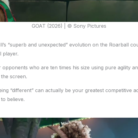
GOAT (2026) | © Sony Pictures
ll’s “superb and unexpected” evolution on the Roarball court
l player.
ver opponents who are ten times his size using pure agility
t the screen.
eing “different” can actually be your greatest competitive 
to believe.