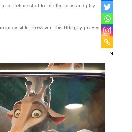
in-a-lifetime shot to join the pros and play
em impossible. However, this little guy proves