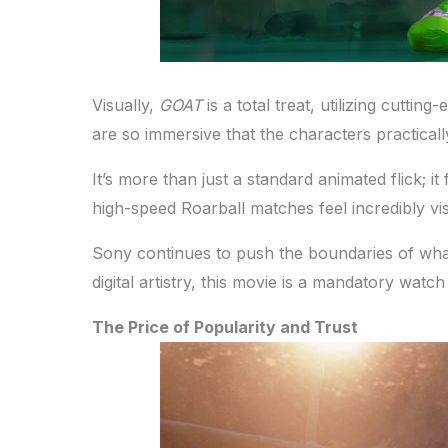
Visually,
GOAT
is a total treat, utilizing cutt
are so immersive that the characters practical
It’s more than just a standard animated flick; i
high-speed Roarball matches feel incredibly vis
Sony continues to push the boundaries of what
digital artistry, this movie is a mandatory watch
The Price of Popularity and Trust