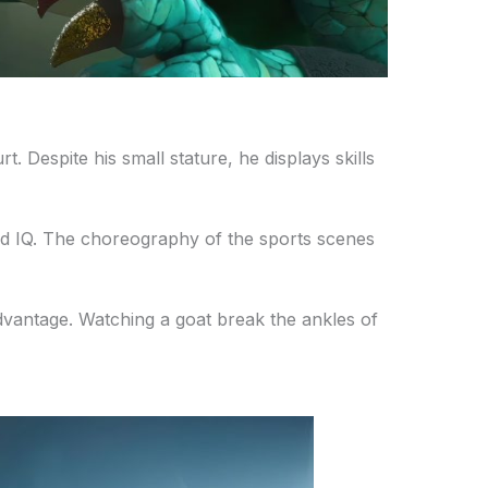
. Despite his small stature, he displays skills
 and IQ. The choreography of the sports scenes
advantage. Watching a goat break the ankles of