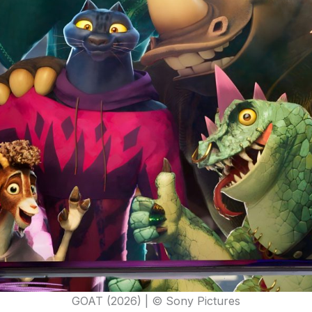
GOAT (2026) | © Sony Pictures