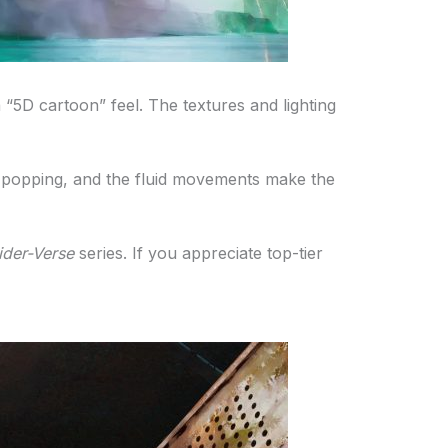
a “5D cartoon” feel. The textures and lighting
 are popping, and the fluid movements make the
ider-Verse
series. If you appreciate top-tier