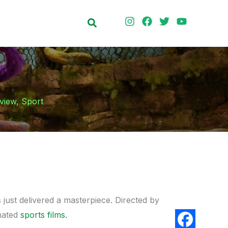
Search
view
,
Sport
just delivered a masterpiece. Directed by
mated
sports films.