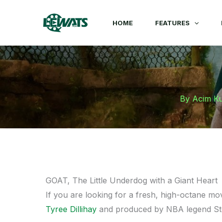
Skip
to
HOME
FEATURES
content
By
Acim K
GOAT, The Little Underdog with a Giant Heart
If you are looking for a fresh, high-octane mo
Tyree Dillihay
and produced by NBA legend S