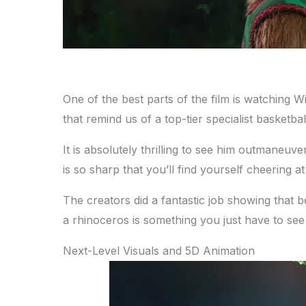
One of the best parts of the film is watching Wi
that remind us of a top-tier specialist basketbal
It is absolutely thrilling to see him outmaneu
is so sharp that you’ll find yourself cheering a
The creators did a fantastic job showing that b
a rhinoceros is something you just have to see 
Next-Level Visuals and 5D Animation