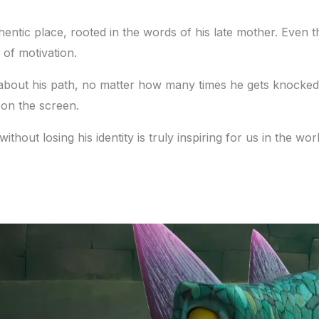
hentic place, rooted in the words of his late mother. Even th
of motivation.
e about his path, no matter how many times he gets knock
 on the screen.
hout losing his identity is truly inspiring for us in the wor