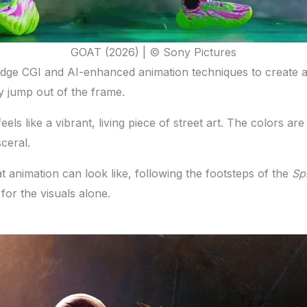
GOAT (2026) | © Sony Pictures
ing-edge CGI and AI-enhanced animation techniques to create 
ly jump out of the frame.
t feels like a vibrant, living piece of street art. The colors
ceral.
 animation can look like, following the footsteps of the
Sp
 for the visuals alone.